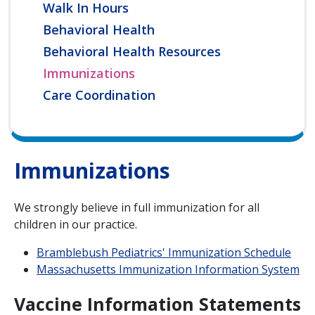
Walk In Hours
Behavioral Health
Behavioral Health Resources
Immunizations
Care Coordination
Immunizations
We strongly believe in full immunization for all
children in our practice.
Bramblebush Pediatrics' Immunization Schedule
Massachusetts Immunization Information System
Vaccine Information Statements