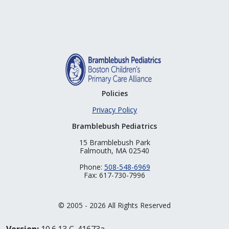
Policies
Privacy Policy
Bramblebush Pediatrics
15 Bramblebush Park
Falmouth, MA 02540
Phone:
508-548-6969
Fax: 617-730-7996
© 2005 - 2026 All Rights Reserved