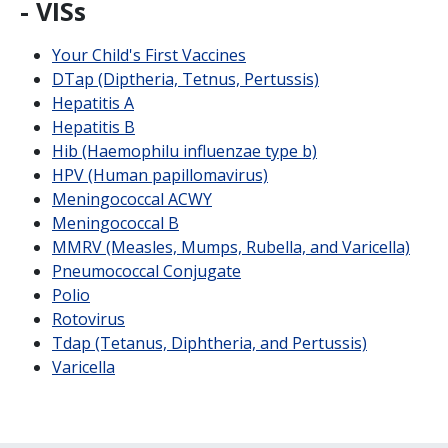
- VISs
Your Child's First Vaccines
DTap (Diptheria, Tetnus, Pertussis)
Hepatitis A
Hepatitis B
Hib (Haemophilu influenzae type b)
HPV (Human papillomavirus)
Meningococcal ACWY
Meningococcal B
MMRV (Measles, Mumps, Rubella, and Varicella)
Pneumococcal Conjugate
Polio
Rotovirus
Tdap (Tetanus, Diphtheria, and Pertussis)
Varicella