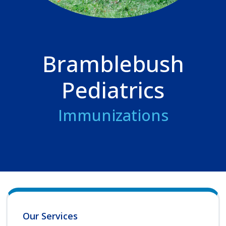
Bramblebush
Pediatrics
Immunizations
Our Services