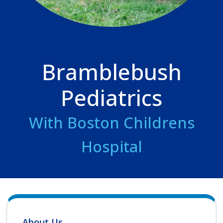
Bramblebush
Pediatrics
With Boston Childrens
Hospital
About Us