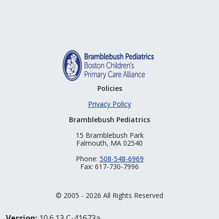
Policies
Privacy Policy
Bramblebush Pediatrics
15 Bramblebush Park
Falmouth, MA 02540
Phone:
508-548-6969
Fax: 617-730-7996
© 2005 - 2026 All Rights Reserved
Version:
10.6.13 C-41673a