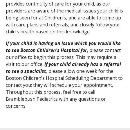
provides continuity of care for your child, as our
providers are aware of the medical issues your child is
being seen for at Children's, and are able to come up
with care plans and referrals, and closely follow your
child's health based on this knowledge.
If your child is having an issue which you would like
to see Boston Children's Hospital for
, please contact
our office to begin this process. This may require a
visit to our office.
If your child already has a referral
to see a specialist
, please allow one week for the
Boston Children's Hospital Scheduling Department to
contact you; they will schedule your appointment.
Throughout this process, feel free to call
Bramblebush Pediatrics with any questions or
concerns.