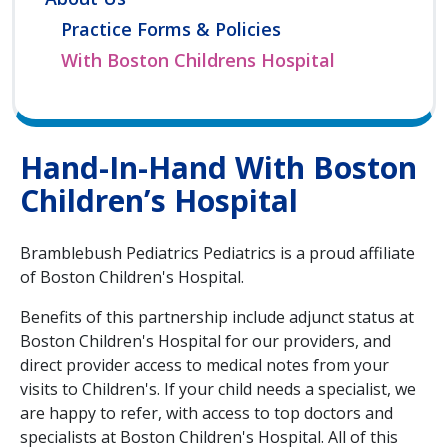
Practice Forms & Policies
With Boston Childrens Hospital
Hand-In-Hand With Boston
Children’s Hospital
Bramblebush Pediatrics Pediatrics is a proud affiliate
of Boston Children's Hospital.
Benefits of this partnership include adjunct status at
Boston Children's Hospital for our providers, and
direct provider access to medical notes from your
visits to Children's. If your child needs a specialist, we
are happy to refer, with access to top doctors and
specialists at Boston Children's Hospital. All of this