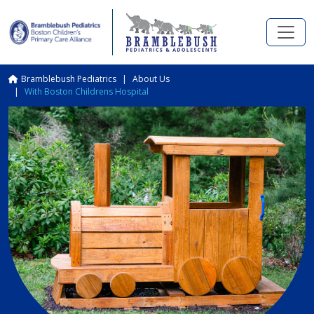
Skip to main content
Breadcrumb
Bramblebush Pediatrics
About Us
With Boston Childrens Hospital