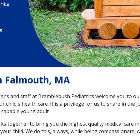
nts
s
in Falmouth, MA
ians and staff at Bramblebush Pediatrics welcome you to ou
r child's health care. It is a privilege for us to share in the
 capable young adult.
s together to bring you the highest quality medical care in
your child. We do this, always, while being compassionate, 