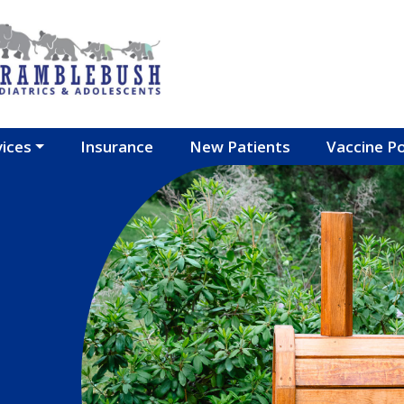
vices
Insurance
New Patients
Vaccine Po