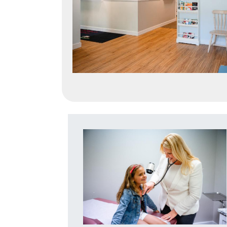
Image