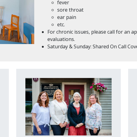
fever
sore throat
ear pain
etc.
For chronic issues, please call for an
evaluations.
Saturday & Sunday: Shared On Call Co
Image