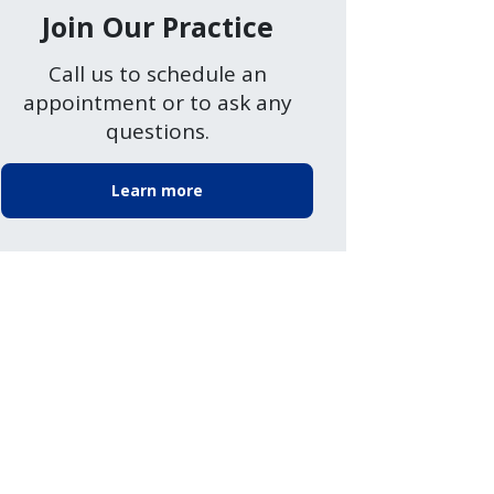
Join Our Practice
Call us to schedule an
appointment or to ask any
questions.
Learn more