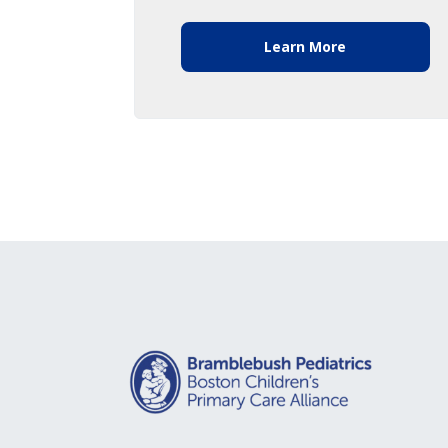
Learn More