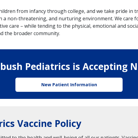
hildren from infancy through college, and we take pride in
 a non-threatening, and nurturing environment. We care for
ive care – while tending to the physical, emotional and socia
and the broader community.
bush Pediatrics is Accepting 
New Patient Information
ics Vaccine Policy
ted to the health and well-being of all our patients. Vaccine