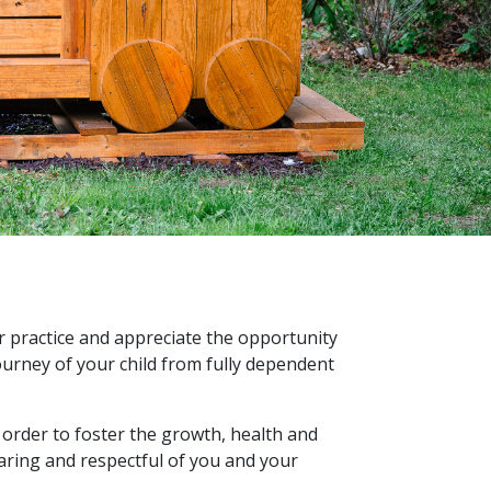
r practice and appreciate the opportunity
 journey of your child from fully dependent
 order to foster the growth, health and
caring and respectful of you and your