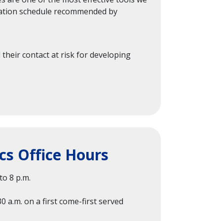
nization schedule recommended by
 their contact at risk for developing
cs Office Hours
o 8 p.m.
30 a.m. on a first come-first served