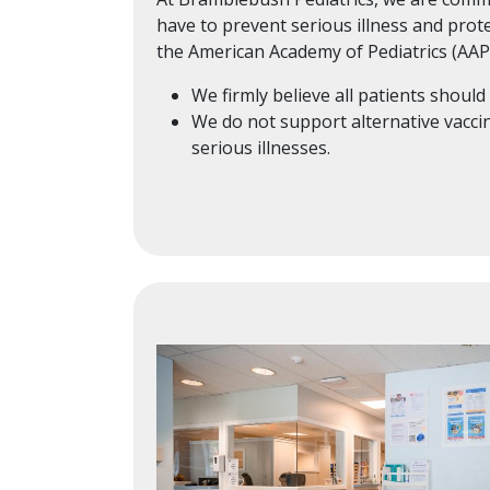
have to prevent serious illness and prot
the American Academy of Pediatrics (AAP
We firmly believe all patients shou
We do not support alternative vaccine
serious illnesses.
Image