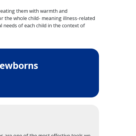
 treating them with warmth and
 the whole child- meaning illness-related
l needs of each child in the context of
Newborns
s are one of the most effective tools we