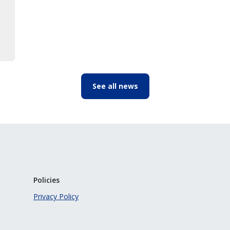
See all news
Policies
Privacy Policy