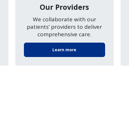
Our Providers
We collaborate with our
patients’ providers to deliver
comprehensive care.
Learn more