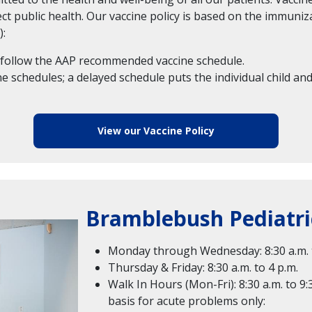
ect public health. Our vaccine policy is based on the immu
):
ld follow the AAP recommended vaccine schedule.
 schedules; a delayed schedule puts the individual child and
View our Vaccine Policy
Bramblebush Pediatri
Monday through Wednesday: 8:30 a.m. t
Thursday & Friday: 8:30 a.m. to 4 p.m.
Walk In Hours (Mon-Fri): 8:30 a.m. to 9:
basis for acute problems only: