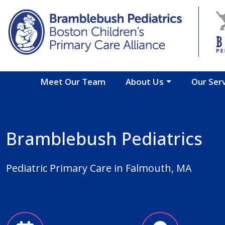
Skip to main content
Meet Our Team
About Us
Our Ser
Bramblebush Pediatrics
Pediatric Primary Care in Falmouth, MA