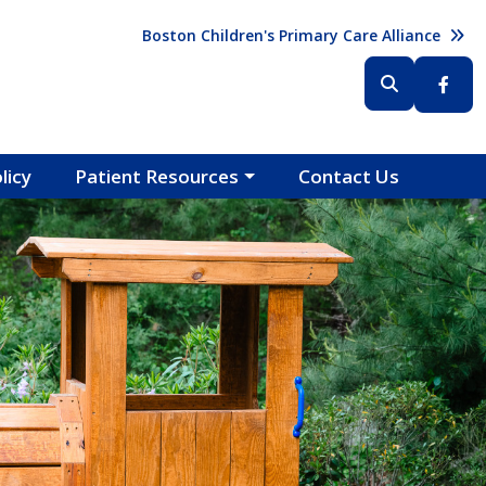
Header (Top Right)
Boston Children's Primary Care Alliance
Header (Bottom Right)
licy
Patient Resources
Contact Us