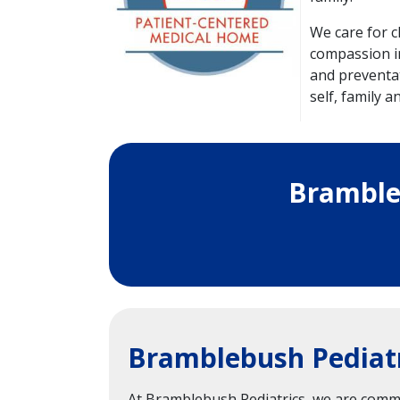
We care for c
compassion in
and preventat
self, family 
Bramble
Bramblebush Pediatr
At Bramblebush Pediatrics, we are commit