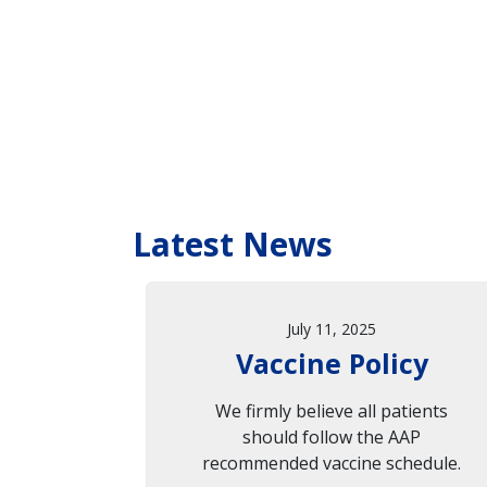
Latest News
July 11, 2025
Vaccine Policy
We firmly believe all patients
should follow the AAP
recommended vaccine schedule.