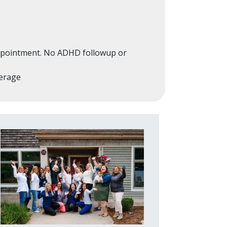
 appointment. No ADHD followup or
verage
Image