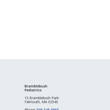
Bramblebush
Pediatrics
15 Bramblebush Park
Falmouth, MA 02540
Phone:
508-548-6969