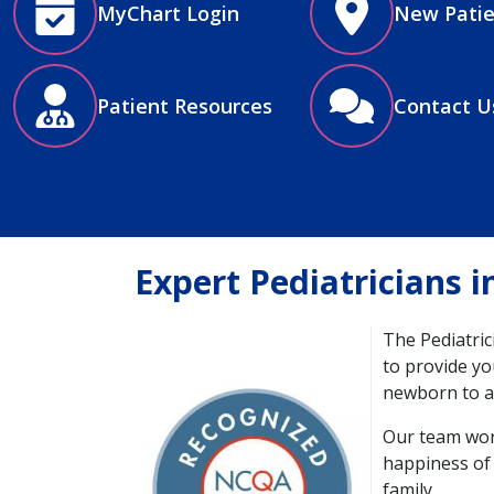
MyChart Login
New Patie
Patient Resources
Contact U
Expert Pediatricians 
The Pediatric
to provide you
newborn to a
Image
Our team work
happiness of 
family​.