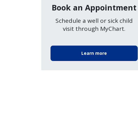
Book an Appointment
Schedule a well or sick child
visit through MyChart.
Learn more