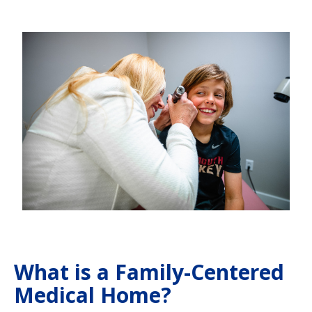
What is a Family-Centered
Medical Home?