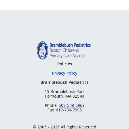
Policies
Privacy Policy
Bramblebush Pediatrics
15 Bramblebush Park
Falmouth, MA 02540
Phone:
508-548-6969
Fax: 617-730-7996
© 2005 - 2026 All Rights Reserved