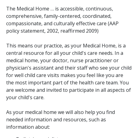
The Medical Home … is accessible, continuous,
comprehensive, family-centered, coordinated,
compassionate, and culturally effective care (AAP
policy statement, 2002, reaffirmed 2009)
This means our practice, as your Medical Home, is a
central resource for all your child's care needs. In a
medical home, your doctor, nurse practitioner or
physician's assistant and their staff who see your child
for well child care visits makes you feel like you are
the most important part of the health care team. You
are welcome and invited to participate in all aspects of
your child's care.
As your medical home we will also help you find
needed information and resources, such as
information about: