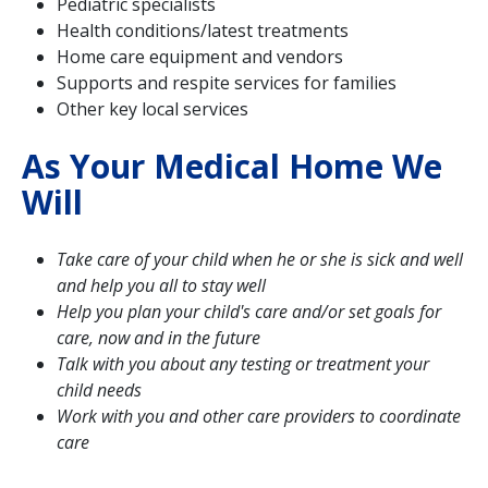
Pediatric specialists
Health conditions/latest treatments
Home care equipment and vendors
Supports and respite services for families
Other key local services
As Your Medical Home We
Will
Take care of your child when he or she is sick and well
and help you all to stay well
Help you plan your child's care and/or set goals for
care, now and in the future
Talk with you about any testing or treatment your
child needs
Work with you and other care providers to coordinate
care