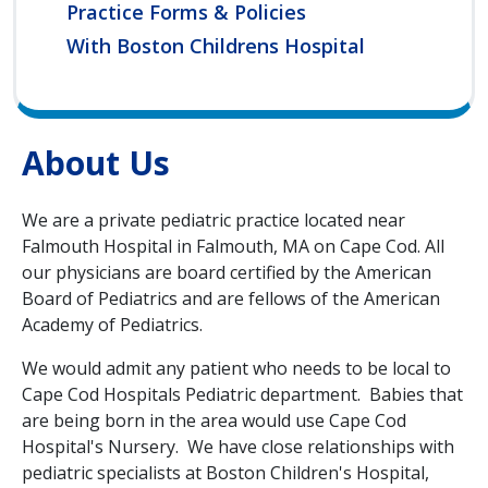
Practice Forms & Policies
With Boston Childrens Hospital
About Us
We are a private pediatric practice located near
Falmouth Hospital in Falmouth, MA on Cape Cod. All
our physicians are board certified by the American
Board of Pediatrics and are fellows of the American
Academy of Pediatrics.
We would admit any patient who needs to be local to
Cape Cod Hospitals Pediatric department. Babies that
are being born in the area would use Cape Cod
Hospital's Nursery. We have close relationships with
pediatric specialists at Boston Children's Hospital,