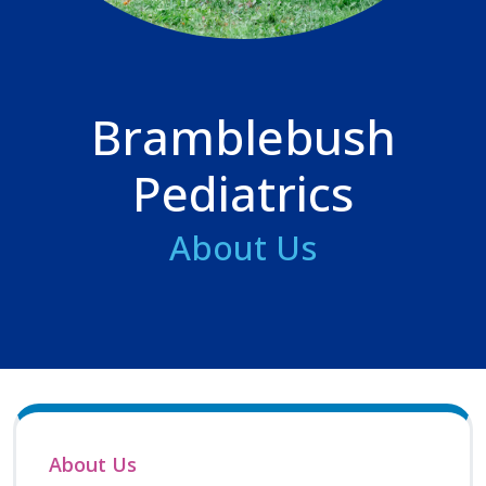
Bramblebush
Pediatrics
About Us
About Us