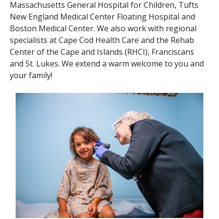
Massachusetts General Hospital for Children, Tufts
New England Medical Center Floating Hospital and
Boston Medical Center. We also work with regional
specialists at Cape Cod Health Care and the Rehab
Center of the Cape and Islands (RHCI), Franciscans
and St. Lukes. We extend a warm welcome to you and
your family!